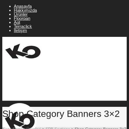
Anasayfa
Hakkımızda
Ürünler
Floorpan
Agt
Terraclick
İletişim
Shop Category Banners 3×2
Kiraz Orman Ürünleri
>
SPB Sections
>
Shop Category Banners 3×2