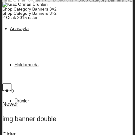
Shop Category Banners 3×2
Shop Category Banners 3×2
2 Ocak 2015
ester
SHOP OUTERWEAR
Anasayfa
SHOP ACCESSORIES
SHOP SHIRTING
SHOP SWEATERS
Hakkımızda
SHOP FOOTWEAR
SHOP TROUSERS
0
Ürünler
Newer
img banner double
Older